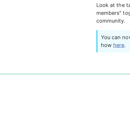
Look at the t
members" togg
community. 
You can now
how 
here
.
0%