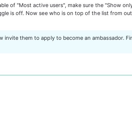
able of "Most active users", make sure the "Show on
le is off. Now see who is on top of the list from out
 invite them to apply to become an ambassador. Fi