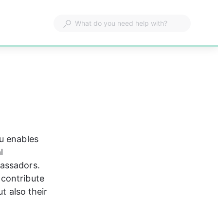
u enables 
l 
assadors. 
contribute 
t also their 