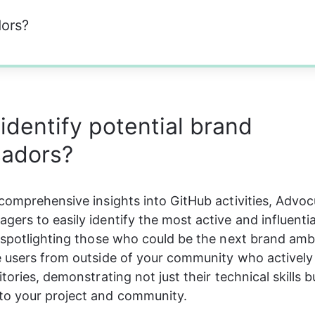
dors?
identify potential brand
adors?
comprehensive insights into GitHub activities, Advoc
ers to easily identify the most active and influentia
 spotlighting those who could be the next brand amb
 users from outside of your community who actively 
tories, demonstrating not just their technical skills bu
o your project and community.