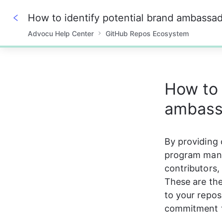
How to identify potential brand ambassa
Advocu Help Center
GitHub Repos Ecosystem
0%
How to 
ambass
By providing 
program manag
contributors,
These are the
to your reposi
commitment t