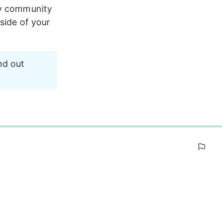
ly community 
side of your 
nd out 