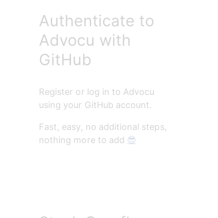
Authenticate to
Advocu with
GitHub
Register or log in to Advocu 
using your GitHub account. 
Fast, easy, no additional steps, 
nothing more to add 
😎