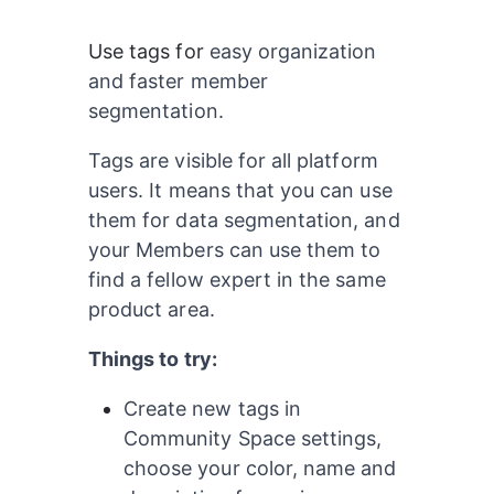
Use tags for
easy organization 
and faster member 
segmentation.
Tags are visible for all platform 
users. It means that you can use 
them for data segmentation, and 
your Members can use them to 
find a fellow expert in the same 
product area.
Things to try:
Create new tags in 
Community Space settings, 
choose your color, name and 