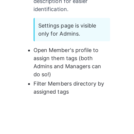
description for easier 
identification.
Settings page is visible 
only for Admins.
Open Member's profile to 
assign them tags (both 
Admins and Managers can 
do so!)
Filter Members directory by 
assigned tags