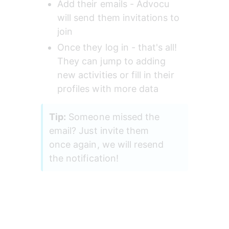
Add their emails - Advocu 
will send them invitations to 
join
Once they log in - that's all! 
They can jump to adding 
new activities or fill in their 
profiles with more data
Tip:
 Someone missed the 
email? Just invite them 
once again, we will resend 
the notification!