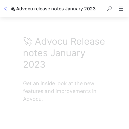
🚀 Advocu release notes January 2023
Table of contents
🚀 Advocu Release
notes January
2023
Get an inside look at the new 
features and improvements in 
Advocu.