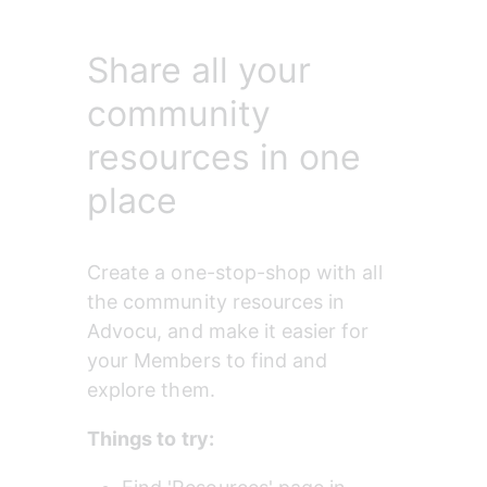
Share all your
community
resources in one
place
Create a one-stop-shop with all 
the community resources in 
Advocu, and make it easier for 
your Members to find and 
explore them.
Things to try: