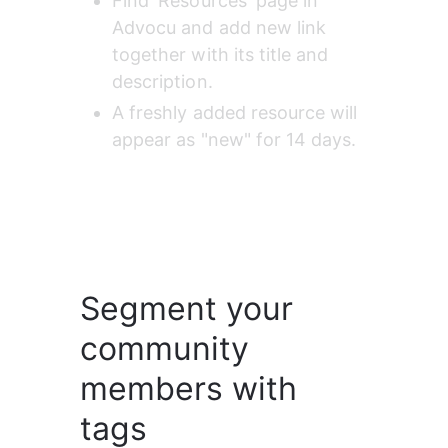
Find 'Resources' page in 
Advocu and add new link 
together with its title and 
description.
A freshly added resource will 
appear as "new" for 14 days.
Segment your
community
members with
tags