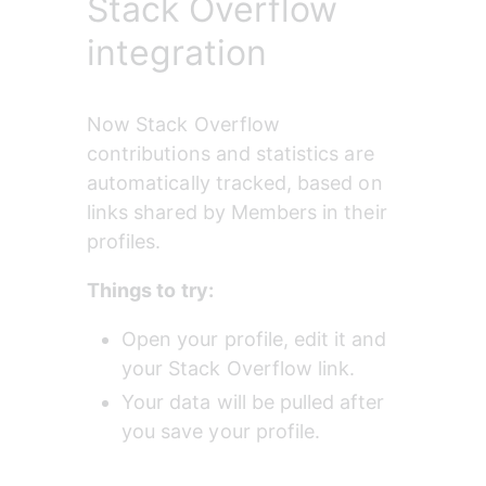
Stack Overflow
integration
Now Stack Overflow 
contributions and statistics are 
automatically tracked, based on 
links shared by Members in their 
profiles.
Things to try:
Open your profile, edit it and 
your Stack Overflow link.
Your data will be pulled after 
you save your profile.