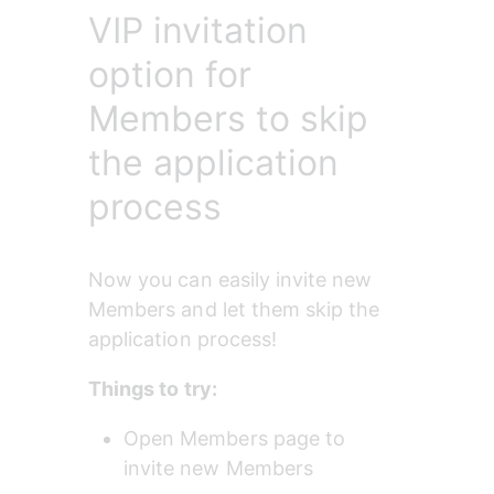
VIP invitation
option for
Members to skip
the application
process
Now you can easily invite new 
Members and let them skip the 
application process!
Things to try:
Open Members page to 
invite new Members